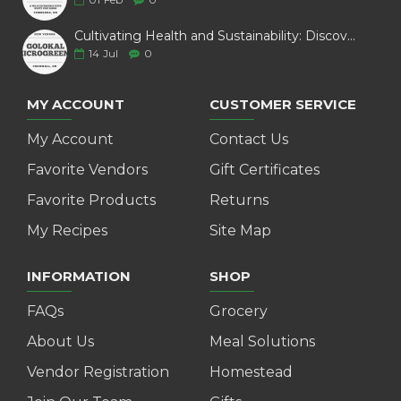
Cultivating Health and Sustainability: Discover Golokal Microgreens
14
Jul
0
MY ACCOUNT
CUSTOMER SERVICE
My Account
Contact Us
Favorite Vendors
Gift Certificates
Favorite Products
Returns
My Recipes
Site Map
INFORMATION
SHOP
FAQs
Grocery
About Us
Meal Solutions
Vendor Registration
Homestead