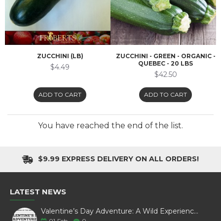
ZUCCHINI (LB)
ZUCCHINI - GREEN - ORGANIC -
QUEBEC - 20 LBS
$4.49
$42.50
ADD TO CART
ADD TO CART
You have reached the end of the list.
$9.99 EXPRESS DELIVERY ON ALL ORDERS!
LATEST NEWS
Valentine’s Day Adventure: A Wild Experience with White Pine Bison
01
Feb
0