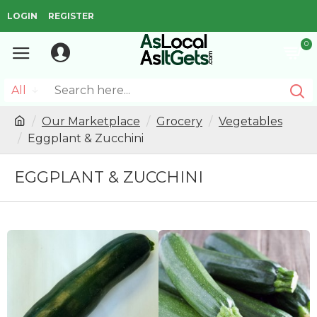
LOGIN
REGISTER
0
All
Our Marketplace
Grocery
Vegetables
Eggplant & Zucchini
EGGPLANT & ZUCCHINI