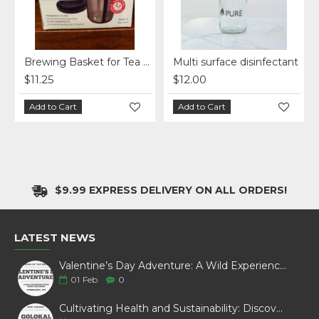
ap - Double Coated
Brewing Basket for Tea and Coffee
Multi surface disinfectant
$11.25
$12.00
Add to Cart
Add to Cart
$9.99 EXPRESS DELIVERY ON ALL ORDERS!
LATEST NEWS
Valentine’s Day Adventure: A Wild Experience with White Pine Bison
01
Feb
0
Cultivating Health and Sustainability: Discover Golokal Microgreens