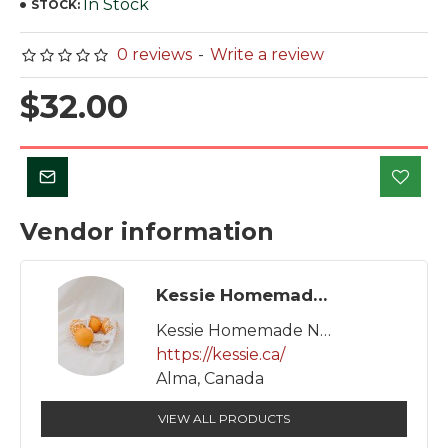
In Stock
STOCK:
0 reviews
-
Write a review
$32.00
Vendor information
Kessie Homemade Natural Products
Kessie Homemade Natural Products
https://kessie.ca/
Alma, Canada
VIEW ALL PRODUCTS