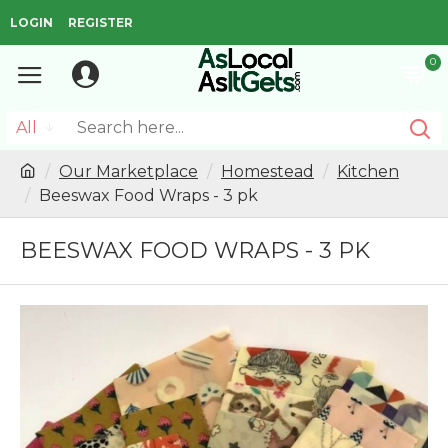
LOGIN
REGISTER
0
All
Our Marketplace
Homestead
Kitchen
Beeswax Food Wraps - 3 pk
BEESWAX FOOD WRAPS - 3 PK