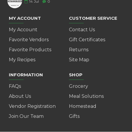
14
Jul
0
MY ACCOUNT
CUSTOMER SERVICE
My Account
Contact Us
Favorite Vendors
Gift Certificates
Favorite Products
Returns
My Recipes
Site Map
INFORMATION
SHOP
FAQs
Grocery
About Us
Meal Solutions
Vendor Registration
Homestead
Join Our Team
Gifts