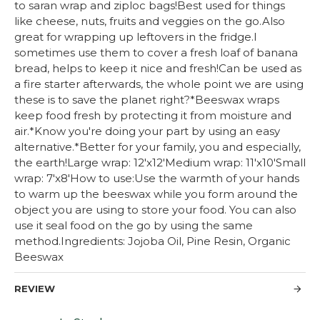
to saran wrap and ziploc bags!Best used for things
like cheese, nuts, fruits and veggies on the go.Also
great for wrapping up leftovers in the fridge.I
sometimes use them to cover a fresh loaf of banana
bread, helps to keep it nice and fresh!Can be used as
a fire starter afterwards, the whole point we are using
these is to save the planet right?*Beeswax wraps
keep food fresh by protecting it from moisture and
air.*Know you're doing your part by using an easy
alternative.*Better for your family, you and especially,
the earth!Large wrap: 12'x12'Medium wrap: 11'x10'Small
wrap: 7'x8'How to use:Use the warmth of your hands
to warm up the beeswax while you form around the
object you are using to store your food. You can also
use it seal food on the go by using the same
method.Ingredients: Jojoba Oil, Pine Resin, Organic
Beeswax
REVIEW