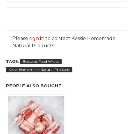
Please
sign in
to contact Kessie Homemade
Natural Products
TAGS:
Beeswax Food Wraps
Kessie Homemade Natural Products
PEOPLE ALSO BOUGHT