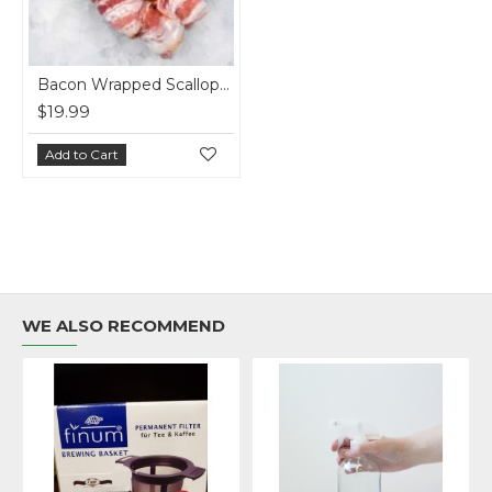
Bacon Wrapped Scallops (1LB)
$19.99
Add to Cart
WE ALSO RECOMMEND