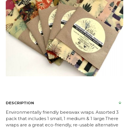
DESCRIPTION
Environmentally friendly beeswax wraps. Assorted 3
pack that includes 1 small, 1 medium & 1 large.There
wraps are a great eco-friendly, re-usable alternative