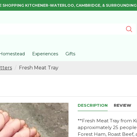
E SHOPPING KITCHENER-WATERLOO, CAMBRIDGE, & SURROUNDING
Homestead
Experiences
Gifts
tters
Fresh Meat Tray
DESCRIPTION
REVIEW
**Fresh Meat Tray from Ki
approximately 25 people a
Forest Ham, Roast Beef, 