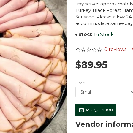
tray serves approximately
Turkey, Black Forest Ham
Sausage. Please allow 24
accommodate same-day ser
In Stock
STOCK:
0 reviews
-
$89.95
Size
ASK QUESTION
Vendor inform