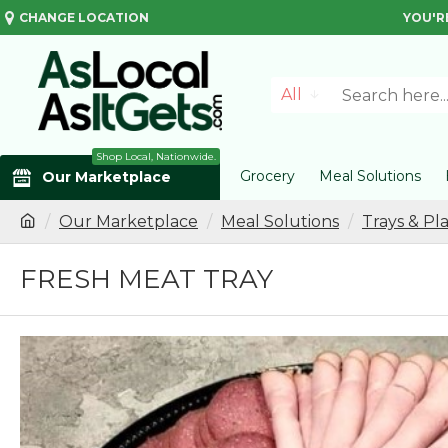
CHANGE LOCATION
YOU'R
All
Shop Local, Nationwide.
Grocery
Meal Solutions
Our Marketplace
Our Marketplace
Meal Solutions
Trays & Pla
FRESH MEAT TRAY