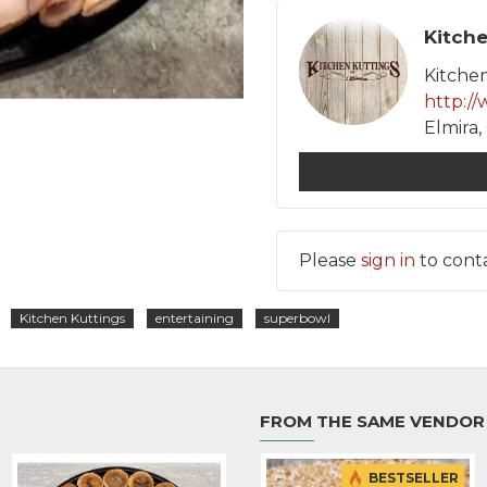
Elmira
Please
sign in
to conta
Kitchen Kuttings
entertaining
superbowl
FROM THE SAME VENDOR
BESTSELLER
BESTSELLER