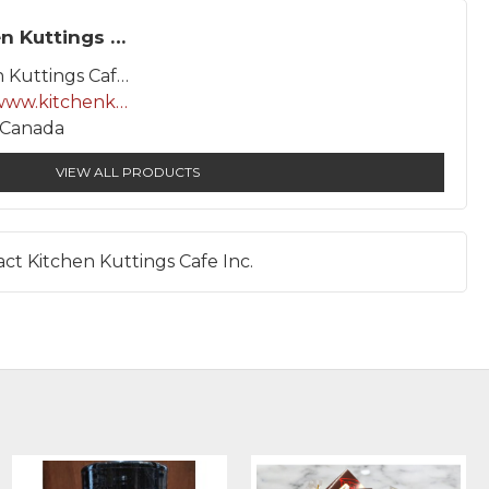
Kitchen Kuttings Cafe Inc.
Kitchen Kuttings Cafe Inc.
http://www.kitchenkuttings.com
, Canada
VIEW ALL PRODUCTS
ct Kitchen Kuttings Cafe Inc.