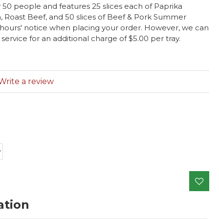
 50 people and features 25 slices each of Paprika
, Roast Beef, and 50 slices of Beef & Pork Summer
 hours' notice when placing your order. However, we can
vice for an additional charge of $5.00 per tray.
Write a review
ation