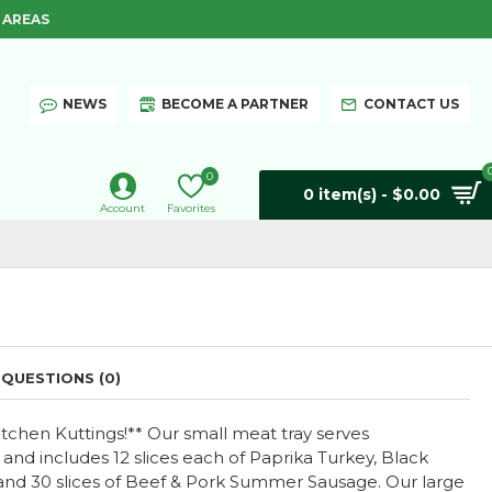
 AREAS
NEWS
BECOME A PARTNER
CONTACT US
0
0 item(s) - $0.00
Account
Favorites
QUESTIONS (0)
tchen Kuttings!** Our small meat tray serves
nd includes 12 slices each of Paprika Turkey, Black
and 30 slices of Beef & Pork Summer Sausage. Our large