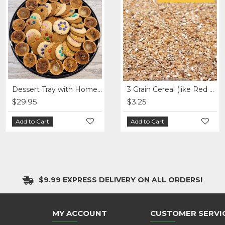
12 Grain Cereal - per lb
Dessert Tray with Homemade Treats (2 sizes)
Fresh Assorted Wrap Tray
3 Grain Cereal (like Red River Cereal) - per lb
$29.95
$3.65
$89.75
$3.25
Add to Cart
Add to Cart
Add to Cart
Add to Cart
$9.99 EXPRESS DELIVERY ON ALL ORDERS!
MY ACCOUNT
CUSTOMER SERVI