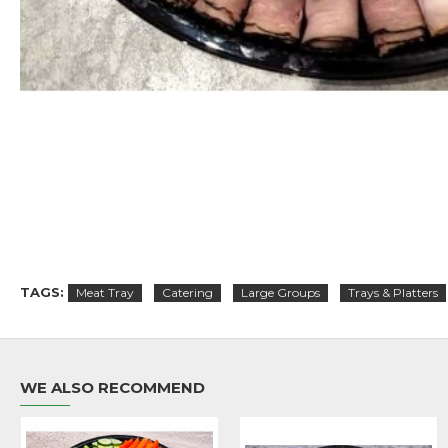
TAGS:
Meat Tray
Catering
Large Groups
Trays & Platters
WE ALSO RECOMMEND