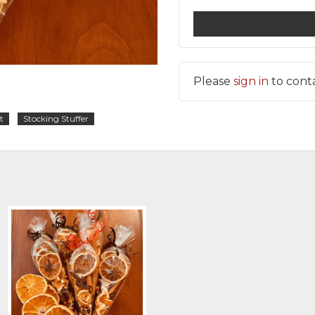
Please
sign in
to cont
t
Stocking Stuffer