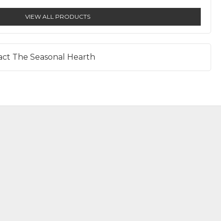
VIEW ALL PRODUCTS
act The Seasonal Hearth