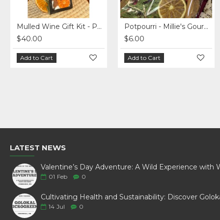
Mulled Wine Gift Kit - Pack of 5
Potpourri - Millie's Gourmet - Christmas Blend
$40.00
$6.00
Add to Cart
Add to Cart
LATEST NEWS
01
Feb
0
14
Jul
0