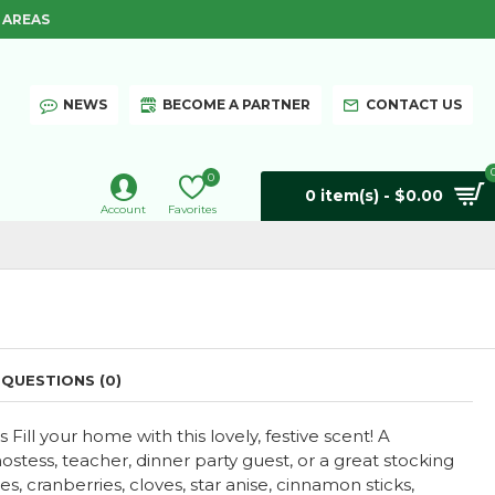
 AREAS
NEWS
BECOME A PARTNER
CONTACT US
0
0 item(s) - $0.00
Account
Favorites
QUESTIONS (0)
ill your home with this lovely, festive scent! A
hostess, teacher, dinner party guest, or a great stocking
es, cranberries, cloves, star anise, cinnamon sticks,