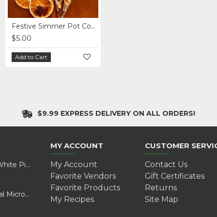
Festive Simmer Pot Cones
Festive Simmer Pot Cones - Pack of 7
$5.00
$30.00
Add to Cart
Add to Cart
$9.99 EXPRESS DELIVERY ON ALL ORDERS!
MY ACCOUNT
CUSTOMER SERVI
My Account
Contact Us
Valentine’s Day Adventure: A Wild Experience with White Pine Bison
Favorite Vendors
Gift Certificates
Favorite Products
Returns
Cultivating Health and Sustainability: Discover Golokal Microgreens
My Recipes
Site Map