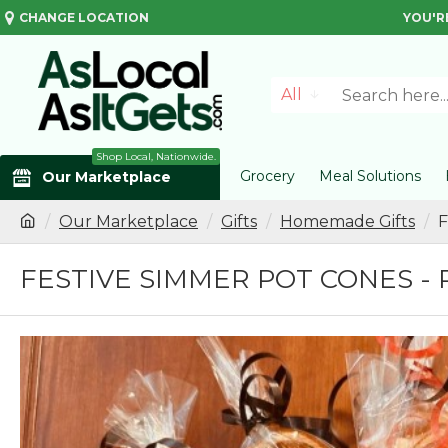
CHANGE LOCATION
YOU'R
All
Shop Local, Nationwide.
Grocery
Meal Solutions
Our Marketplace
Our Marketplace
Gifts
Homemade Gifts
F
FESTIVE SIMMER POT CONES - 