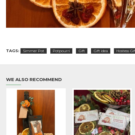
TAGS:
Simmer Pot
Potpourri
Gift
Gift idea
Hostess Gif
WE ALSO RECOMMEND