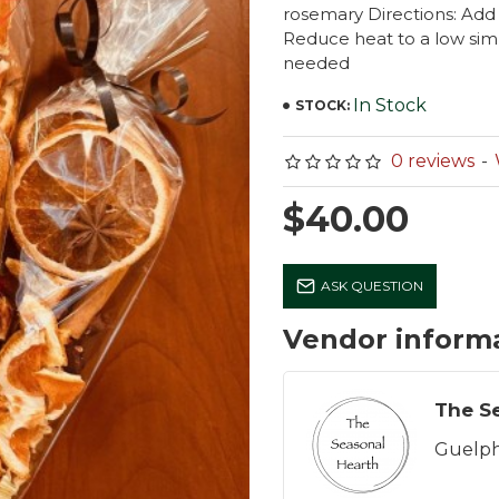
rosemary Directions: Add 
Reduce heat to a low sim
needed
In Stock
STOCK:
0 reviews
-
$40.00
ASK QUESTION
Vendor inform
Guelph