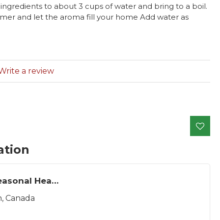
ingredients to about 3 cups of water and bring to a boil.
mer and let the aroma fill your home Add water as
Write a review
ation
The Seasonal Hearth
, Canada