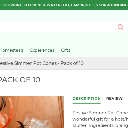
E SHOPPING KITCHENER-WATERLOO, CAMBRIDGE, & SURROUNDING
Homestead
Experiences
Gifts
estive Simmer Pot Cones - Pack of 10
PACK OF 10
DESCRIPTION
REVIEW
Festive Simmer Pot Cones F
wonderful gift for a host/
stuffer! Ingredients: orang