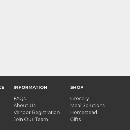
Mulled Wine Gift Kit
$10.00
Add to Cart
CE
INFORMATION
SHOP
FAQs
Grocery
About Us
Meal Solutions
Vendor Registration
Homestead
Join Our Team
Gifts