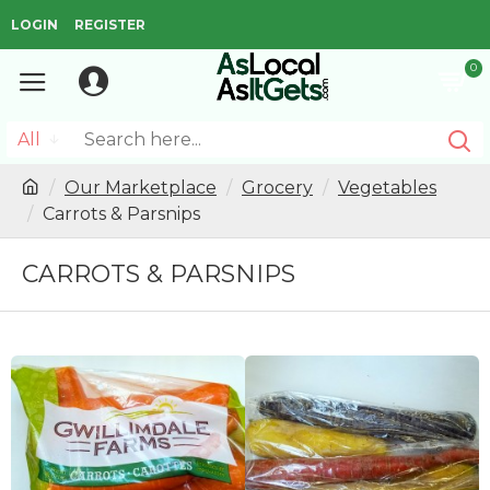
LOGIN
REGISTER
0
All
Our Marketplace
Grocery
Vegetables
Carrots & Parsnips
CARROTS & PARSNIPS