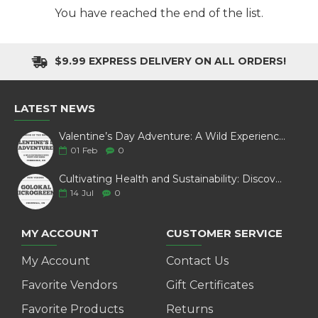
You have reached the end of the list.
$9.99 EXPRESS DELIVERY ON ALL ORDERS!
LATEST NEWS
Valentine’s Day Adventure: A Wild Experience with White Pine Bison
01
Feb
0
Cultivating Health and Sustainability: Discover Golokal Microgreens
14
Jul
0
MY ACCOUNT
CUSTOMER SERVICE
My Account
Contact Us
Favorite Vendors
Gift Certificates
Favorite Products
Returns