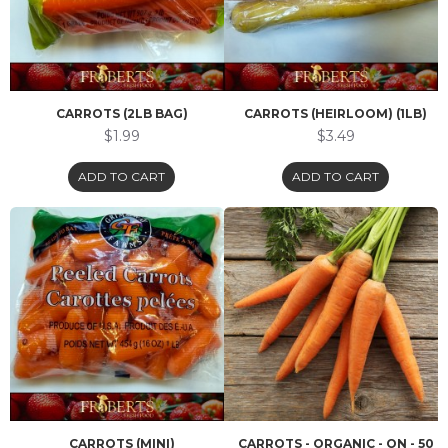
CARROTS (2LB BAG)
CARROTS (HEIRLOOM) (1LB)
$1.99
$3.49
ADD TO CART
ADD TO CART
CARROTS (MINI)
CARROTS - ORGANIC - ON - 50