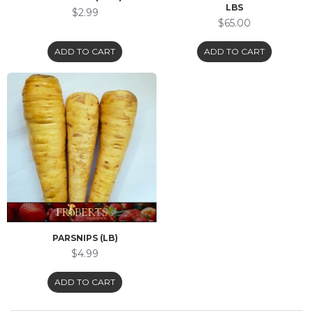
LBS
$2.99
$65.00
ADD TO CART
ADD TO CART
PARSNIPS (LB)
$4.99
ADD TO CART