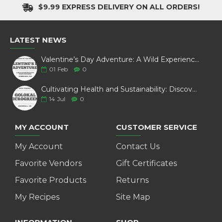
$9.99 EXPRESS DELIVERY ON ALL ORDERS!
LATEST NEWS
Valentine’s Day Adventure: A Wild Experience with White Pine Bison
01
Feb
0
Cultivating Health and Sustainability: Discover Golokal Microgreens
14
Jul
0
MY ACCOUNT
CUSTOMER SERVICE
My Account
Contact Us
Favorite Vendors
Gift Certificates
Favorite Products
Returns
My Recipes
Site Map