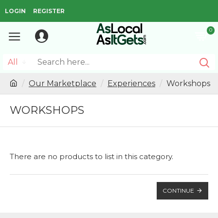
LOGIN
REGISTER
0
All
Our Marketplace
Experiences
Workshops
WORKSHOPS
There are no products to list in this category.
CONTINUE