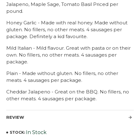
Jalapeno, Maple Sage, Tomato Basil Priced per
pound.
Honey Garlic - Made with real honey. Made without
gluten. No fillers, no other meats. 4 sausages per
package. Definitely a kid favourite.
Mild Italian - Mild flavour. Great with pasta or on their
own. No fillers, no other meats. 4 sausages per
package.
Plain - Made without gluten. No fillers, no other
meats. 4 sausages per package.
Cheddar Jalapeno - Great on the BBQ. No fillers, no
other meats. 4 sausages per package.
REVIEW
In Stock
STOCK: