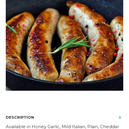
DESCRIPTION
Available in Honey Garlic, Mild Italian, Plain, Cheddar