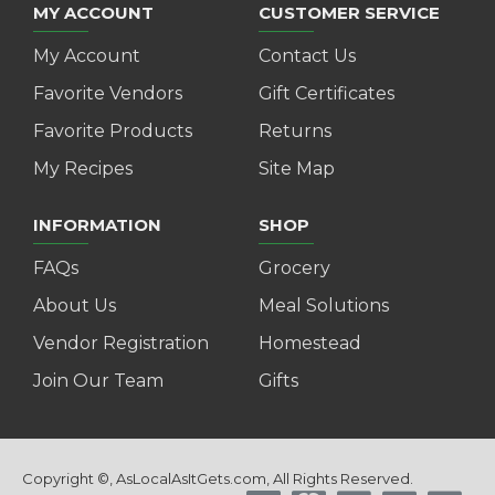
MY ACCOUNT
CUSTOMER SERVICE
My Account
Contact Us
Favorite Vendors
Gift Certificates
Favorite Products
Returns
My Recipes
Site Map
INFORMATION
SHOP
FAQs
Grocery
About Us
Meal Solutions
Vendor Registration
Homestead
Join Our Team
Gifts
Copyright ©, AsLocalAsItGets.com, All Rights Reserved.