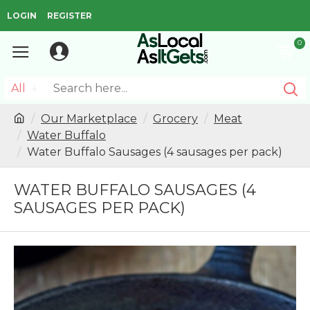
LOGIN
REGISTER
0
All
Our Marketplace
Grocery
Meat
Water Buffalo
Water Buffalo Sausages (4 sausages per pack)
WATER BUFFALO SAUSAGES (4
SAUSAGES PER PACK)