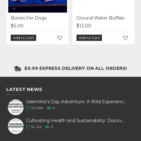
Bones For Dogs
Ground Water Buffalo
$5.00
$12.00
Add to Cart
Add to Cart
$9.99 EXPRESS DELIVERY ON ALL ORDERS!
LATEST NEWS
Valentine’s Day Adventure: A Wild Experience with White Pine Bison
01
Feb
0
Cultivating Health and Sustainability: Discover Golokal Microgreens
14
Jul
0