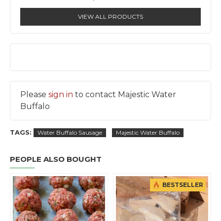
VIEW ALL PRODUCTS
Please
sign in
to contact Majestic Water
Buffalo
TAGS:
Water Buffalo Sausage
Majestic Water Buffalo
PEOPLE ALSO BOUGHT
BESTSELLER
BESTSEL