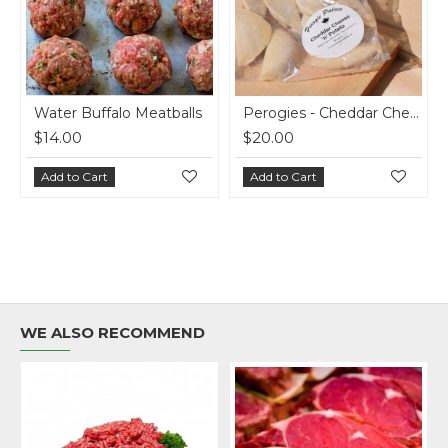
atballs
Perogies - Cheddar Cheese and Potato - 7 doz
$20.00
$20.00
Add to Cart
Add to Cart
WE ALSO RECOMMEND