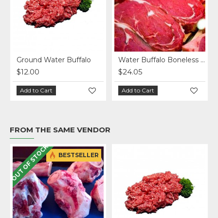
Ground Water Buffalo
Water Buffalo Boneless Ribeye Steak
$12.00
$24.05
Add to Cart
Add to Cart
FROM THE SAME VENDOR
OUT OF STOCK
BESTSELLER