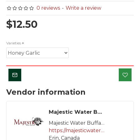
0 reviews
-
Write a review
$12.50
Varieties
Vendor information
Majestic Water Buffalo
Majestic Water Buffalo
https://majesticwaterbuffalo.ca/
Erin, Canada