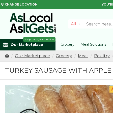
CHANGE LOCATION
YOU'R
All
Shop Local, Nationwide.
Grocery
Meal Solutions
Our Marketplace
Our Marketplace
Grocery
Meat
Poultry
TURKEY SAUSAGE WITH APPLE (