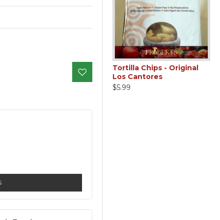
Garlic - Minced
Tortilla Chips - Original
Los Cantores
$3.99
$5.99
S