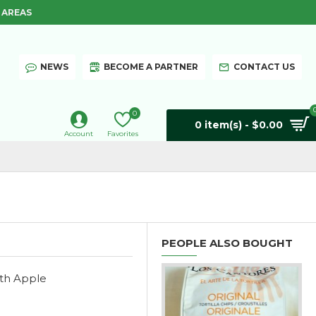
 AREAS
NEWS
BECOME A PARTNER
CONTACT US
0
0 item(s) - $0.00
Account
Favorites
PEOPLE ALSO BOUGHT
ith Apple