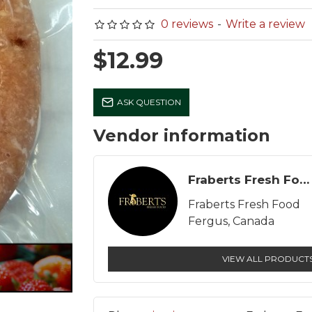
0 reviews
-
Write a review
$12.99
Tortilla Chips - Original
Wieners - Legacy
ASK QUESTION
Los Cantores
$8.99
$5.99
Vendor information
Fraberts Fresh Food
Fraberts Fresh Food
Fergus, Canada
VIEW ALL PRODUCT