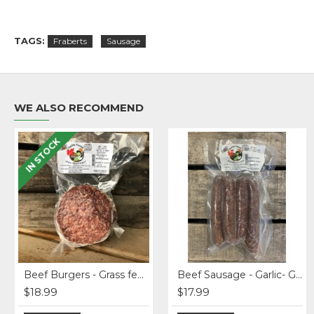
TAGS:
Fraberts
Sausage
WE ALSO RECOMMEND
IN STOCK
Original
Antipasto Misto Salami
Beef Burgers - Grass fed (4 x 6 oz)
Apples - Empire
Beef Sausage - Garlic- Grass-fed
$18.99
$10.99
$17.99
$2.49