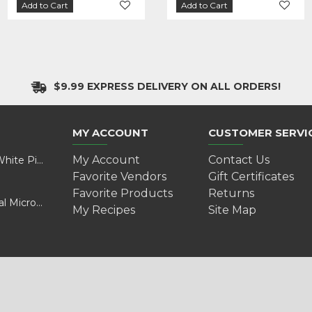
Add to Cart
Add to Cart
Add to Cart
Add to Cart
$9.99 EXPRESS DELIVERY ON ALL ORDERS!
MY ACCOUNT
CUSTOMER SERVI
My Account
Contact Us
Valentine’s Day Adventure: A Wild Experience with White Pine Bison
Favorite Vendors
Gift Certificates
Favorite Products
Returns
Cultivating Health and Sustainability: Discover Golokal Microgreens
My Recipes
Site Map