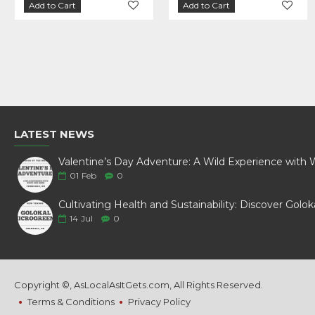
Add to Cart
Add to Cart
Add to Cart
Add to Cart
LATEST NEWS
01
Feb
0
14
Jul
0
Copyright ©, AsLocalAsItGets.com, All Rights Reserved.
Terms & Conditions
Privacy Policy