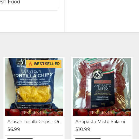
esh Food
BESTSELLER
Beef Burgers - Grass fed (4 x 4 oz)
Artisan Tortilla Chips - Original
Antipasto Misto Salami
$12.99
$6.99
$10.99