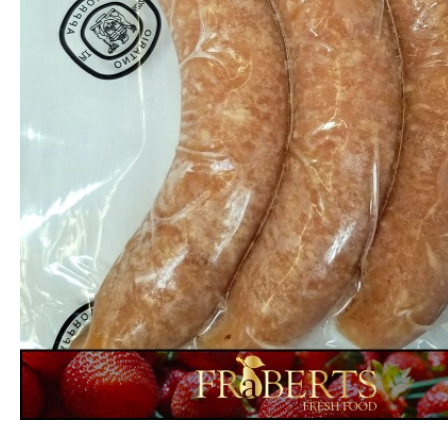
Garlic - Minced
$3.99