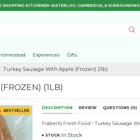
E SHOPPING KITCHENER-WATERLOO, CAMBRIDGE, & SURROUNDING
Homestead
Experiences
Gifts
Turkey Sausage With Apple (Frozen) (1lb)
FROZEN) (1LB)
DESCRIPTION
REVIEW
QUESTIONS (0)
BESTSELLER
Fraberts Fresh Food - Turkey Sausage W
In Stock
STOCK: