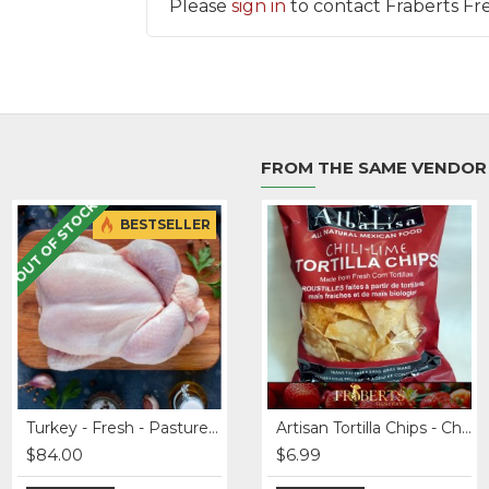
Please
sign in
to contact Fraberts Fr
FROM THE SAME VENDOR
OUT OF STOCK
BESTSELLER
BESTSELLER
Apples - Honey Crisp
Turkey - Fresh - Pasture Raised - 12-20+ lbs
Beef Braising Ribs - Grass fed
Artisan Tortilla Chips - Chili-Lime
$84.00
$3.49
$34.99
$6.99