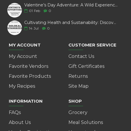
Valentine’s Day Adventure: A Wild Experience with White Pine Bison
01
Feb
0
Cultivating Health and Sustainability: Discover Golokal Microgreens
14
Jul
0
MY ACCOUNT
CUSTOMER SERVICE
My Account
Contact Us
Favorite Vendors
Gift Certificates
Favorite Products
Returns
My Recipes
Site Map
INFORMATION
SHOP
FAQs
Grocery
About Us
Meal Solutions