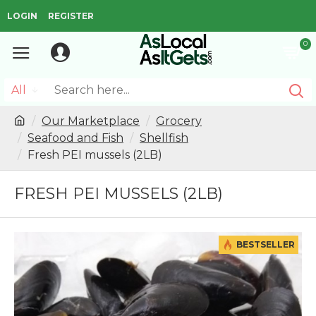
LOGIN
REGISTER
0
All
Our Marketplace
Grocery
Seafood and Fish
Shellfish
Fresh PEI mussels (2LB)
FRESH PEI MUSSELS (2LB)
BESTSELLER