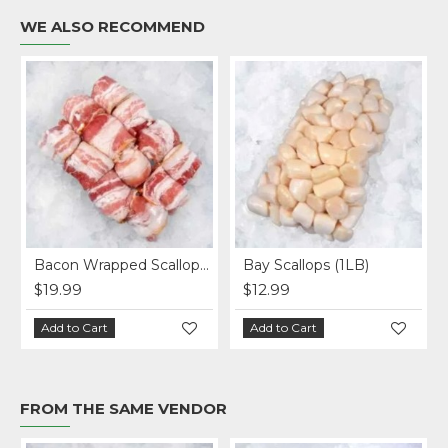
WE ALSO RECOMMEND
Bacon Wrapped Scallops (1LB)
Bay Scallops (1LB)
$19.99
$12.99
Add to Cart
Add to Cart
FROM THE SAME VENDOR