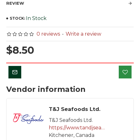
REVIEW
In Stock
STOCK:
0 reviews
-
Write a review
$8.50
Vendor information
T&J Seafoods Ltd.
T&J Seafoods Ltd.
https://www.tandjseafoods.com
Kitchener, Canada