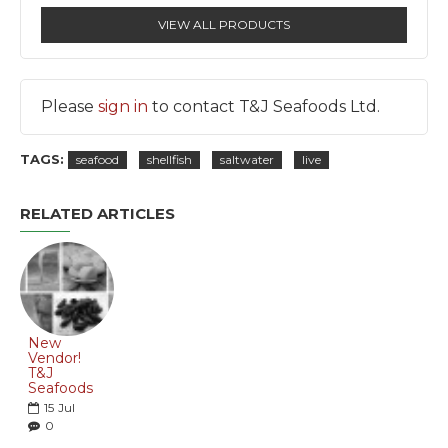
VIEW ALL PRODUCTS
Please
sign in
to contact T&J Seafoods Ltd.
TAGS:
seafood
shellfish
saltwater
live
RELATED ARTICLES
New
Vendor!
T&J
Seafoods
15
Jul
0