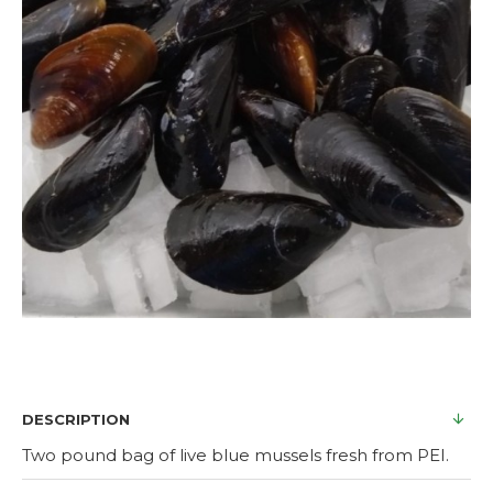
DESCRIPTION
Two pound bag of live blue mussels fresh from PEI.