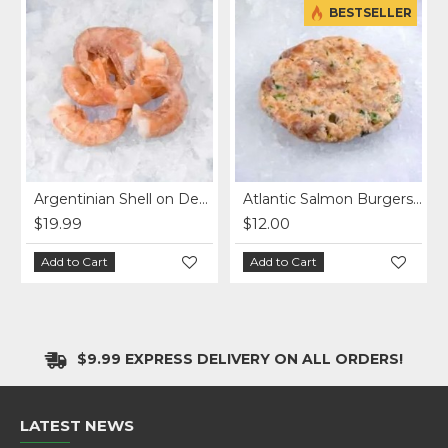
BESTSELLER
Argentinian Shell on Deveined Shrimp (1lb)
Atlantic Salmon Burgers (2X5oz)
$19.99
$12.00
Add to Cart
Add to Cart
$9.99 EXPRESS DELIVERY ON ALL ORDERS!
LATEST NEWS