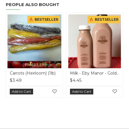
PEOPLE ALSO BOUGHT
BESTSELLER
BESTSELLER
ots (Heirloom) (1lb)
Milk - Eby Manor - Golden Guernsey - 4% Chocolate - 500 ml
49
$4.45
$7.00
 to Cart
Add to Cart
Add to C