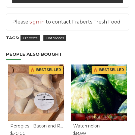
Please
sign in
to contact Fraberts Fresh Food
TAGS:
Fraberts
Flatbreads
PEOPLE ALSO BOUGHT
BESTSELLER
BESTSELLER
b
Perogies - Bacon and Romano Cheese Potato - 7 doz
Watermelon
$20.00
$8.99