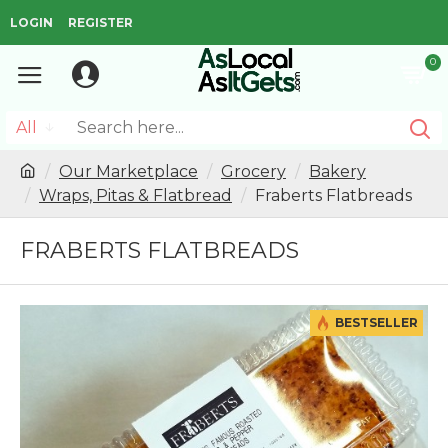
LOGIN
REGISTER
0
All
Our Marketplace
Grocery
Bakery
Wraps, Pitas & Flatbread
Fraberts Flatbreads
FRABERTS FLATBREADS
BESTSELLER