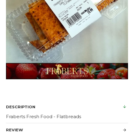
DESCRIPTION
Fraberts Fresh Food - Flatbreads
REVIEW