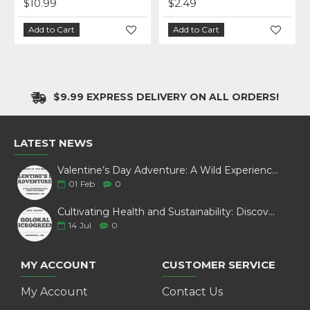
$10.99
$2.49
Add to Cart
Add to Cart
$9.99 EXPRESS DELIVERY ON ALL ORDERS!
LATEST NEWS
Valentine’s Day Adventure: A Wild Experience with White Pine Bison
01
Feb
0
Cultivating Health and Sustainability: Discover Golokal Microgreens
14
Jul
0
MY ACCOUNT
CUSTOMER SERVICE
My Account
Contact Us