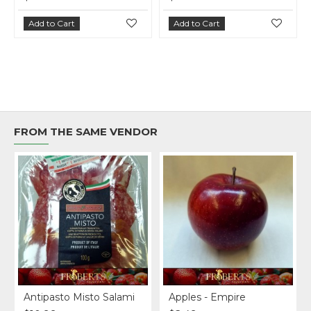
Add to Cart
Add to Cart
FROM THE SAME VENDOR
Original
Antipasto Misto Salami
Apples - Empire