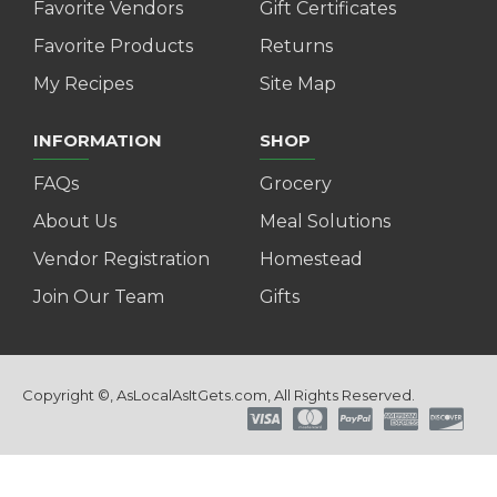
Favorite Vendors
Gift Certificates
Favorite Products
Returns
My Recipes
Site Map
INFORMATION
SHOP
FAQs
Grocery
About Us
Meal Solutions
Vendor Registration
Homestead
Join Our Team
Gifts
Copyright ©, AsLocalAsItGets.com, All Rights Reserved.