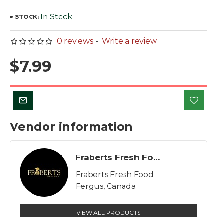
In Stock
STOCK:
0 reviews
-
Write a review
$7.99
Vendor information
Fraberts Fresh Food
Fraberts Fresh Food
Fergus, Canada
VIEW ALL PRODUCTS