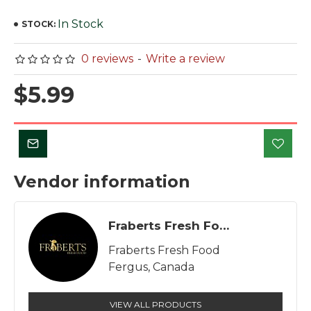
In Stock
STOCK:
0 reviews
-
Write a review
$5.99
Vendor information
Fraberts Fresh Food
Fraberts Fresh Food
Fergus, Canada
VIEW ALL PRODUCTS