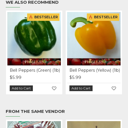
WE ALSO RECOMMEND
BESTSELLER
BESTSELLER
)
Bell Peppers (Green) (1lb)
Bell Peppers (Yellow) (1lb)
$5.99
$5.99
Add to Cart
Add to Cart
FROM THE SAME VENDOR