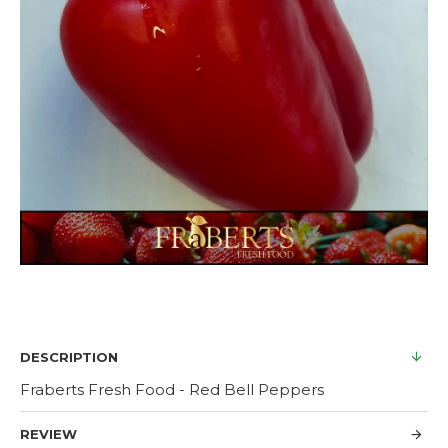
DESCRIPTION
Fraberts Fresh Food - Red Bell Peppers
REVIEW