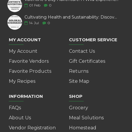
01
Feb
0
Cultivating Health and Sustainability: Discover Golokal Microgreens
14
Jul
0
MY ACCOUNT
CUSTOMER SERVICE
My Account
Contact Us
Favorite Vendors
Gift Certificates
Favorite Products
Returns
My Recipes
Site Map
INFORMATION
SHOP
FAQs
Grocery
About Us
Meal Solutions
Vendor Registration
Homestead