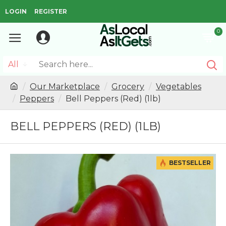
LOGIN
REGISTER
0
All
Our Marketplace
Grocery
Vegetables
Peppers
Bell Peppers (Red) (1lb)
BELL PEPPERS (RED) (1LB)
BESTSELLER