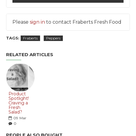
Please
sign in
to contact Fraberts Fresh Food
TAGS:
Fraberts
Peppers
RELATED ARTICLES
Product
Spotlight!
Craving a
Fresh
Salad?
09
Mar
0
PEOPLE ALSO BOUGHT