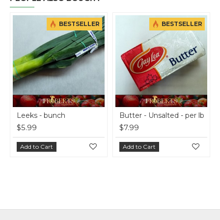
BESTSELLER
BESTSELLER
Leeks - bunch
Butter - Unsalted - per lb
On
$5.99
$7.99
$1
Add to Cart
Add to Cart
A