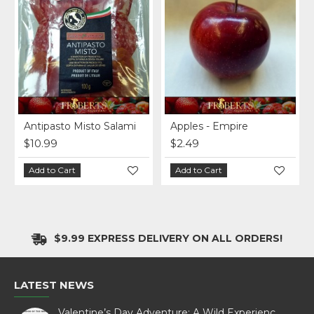
Original
Antipasto Misto Salami
Apples - Empire
$10.99
$2.49
Add to Cart
Add to Cart
$9.99 EXPRESS DELIVERY ON ALL ORDERS!
LATEST NEWS
Valentine’s Day Adventure: A Wild Experience with White Pine Bison